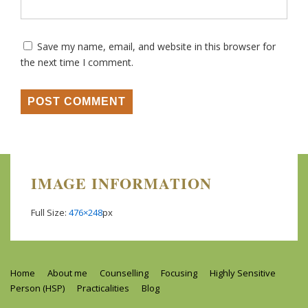
Save my name, email, and website in this browser for
the next time I comment.
IMAGE INFORMATION
Full Size:
476×248
px
Footer
Home
About me
Counselling
Focusing
Highly Sensitive
Person (HSP)
Practicalities
Blog
Menu