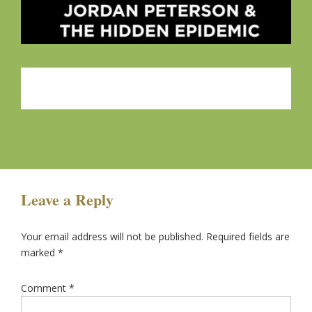
Leave a Reply
Your email address will not be published.
Required fields are
marked
*
Comment
*