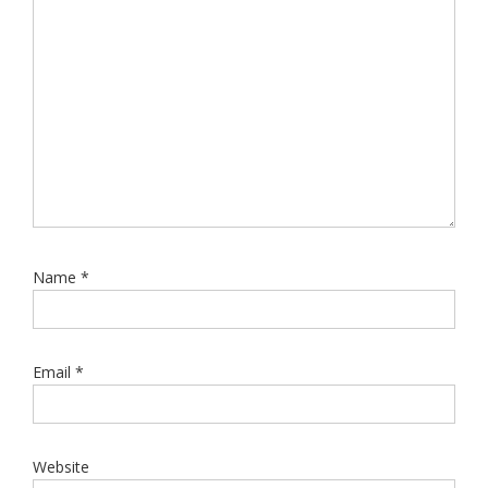
Name
*
Email
*
Website