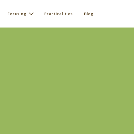
Focusing
Practicalities
Blog