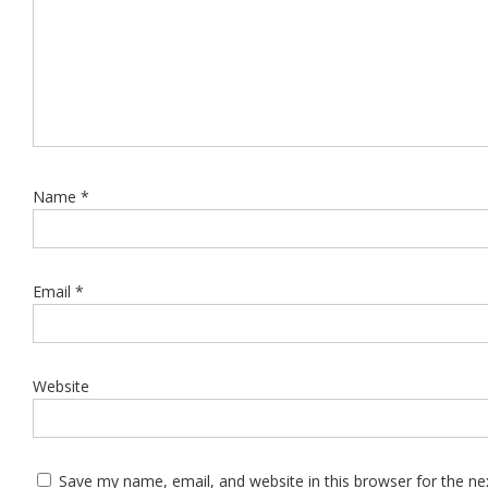
Name
*
Email
*
Website
Save my name, email, and website in this browser for the n