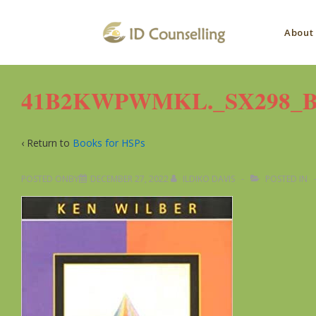
↓
Main
Skip
About
to
Navig
Main
Content
41B2KWPWMKL._SX298_BO1
‹ Return to
Books for HSPs
POSTED ONBY
DECEMBER 27, 2022
ILDIKO DAVIS
POSTED IN