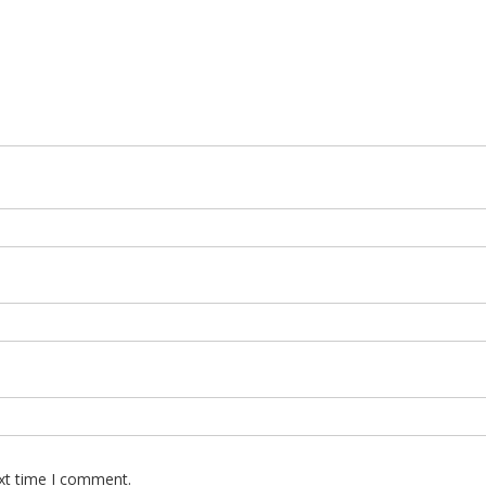
ext time I comment.