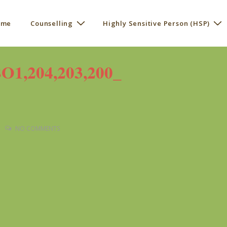
 me
Counselling
Highly Sensitive Person (HSP)
ation
,204,203,200_
NO COMMENTS