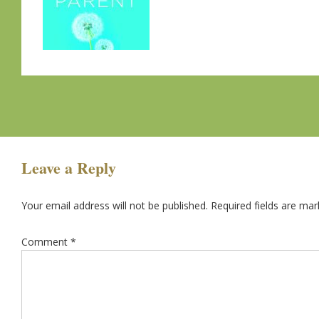
Leave a Reply
Your email address will not be published.
Required fields are ma
Comment
*