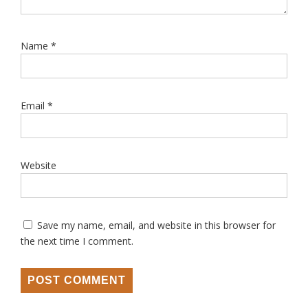
Name
*
Email
*
Website
Save my name, email, and website in this browser for
the next time I comment.