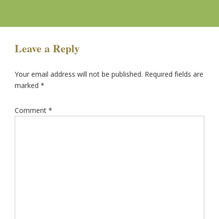
Leave a Reply
Your email address will not be published.
Required fields are
marked
*
Comment
*