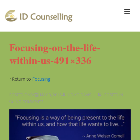
↓
Skip
ME
to
Main
Content
Main
Focusing-on-the-life-
Navigation
within-us-491×336
‹ Return to
Focusing
POSTED ONBY
MAY 3, 2018
ILDIKO DAVIS
POSTED IN
NO COMMENTS