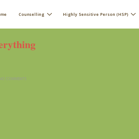
 me
Counselling
Highly Sensitive Person (HSP)
ation
erything
NO COMMENTS