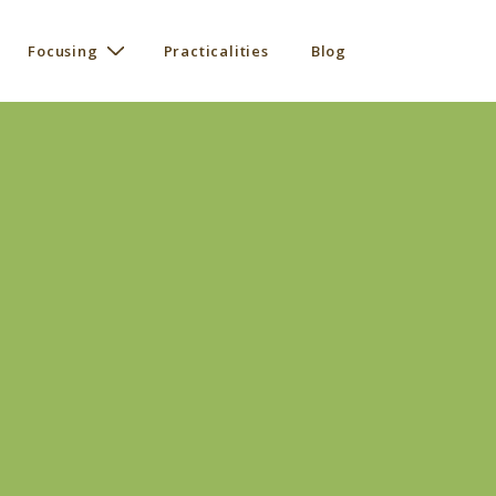
Focusing
Practicalities
Blog