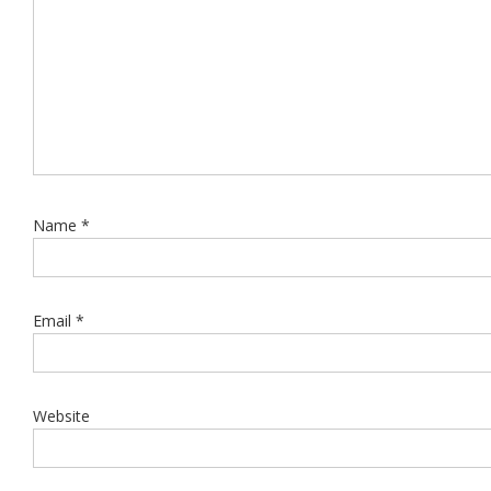
Name
*
Email
*
Website