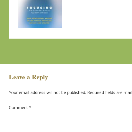
Leave a Reply
Your email address will not be published.
Required fields are ma
Comment
*