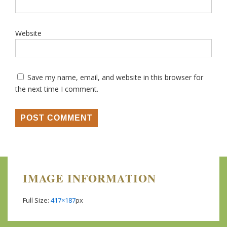
Website
Save my name, email, and website in this browser for
the next time I comment.
IMAGE INFORMATION
Full Size:
417×187
px