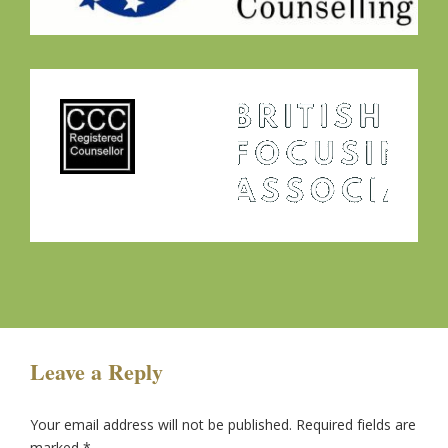
Leave a Reply
Your email address will not be published.
Required fields are
marked
*