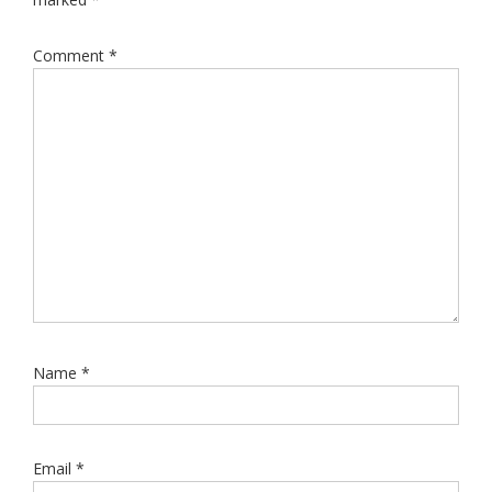
Comment
*
Name
*
Email
*