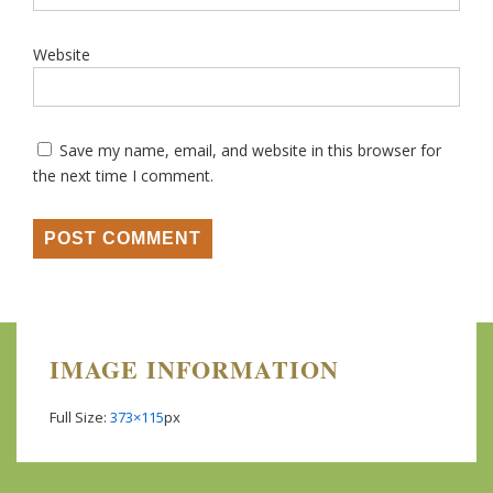
Website
Save my name, email, and website in this browser for
the next time I comment.
IMAGE INFORMATION
Full Size:
373×115
px