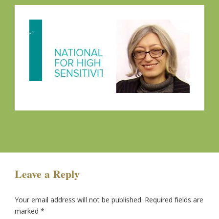
Leave a Reply
Your email address will not be published.
Required fields are
marked
*