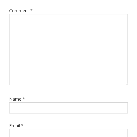
Comment
*
Name
*
Email
*