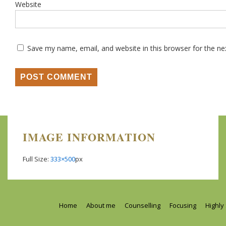
Website
Save my name, email, and website in this browser for the n
IMAGE INFORMATION
Full Size:
333×500
px
Footer
Home
About me
Counselling
Focusing
Highly
Menu