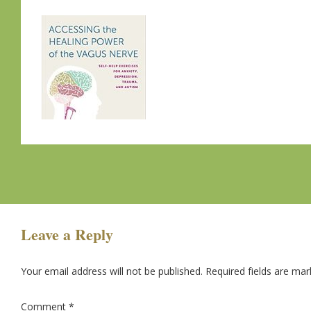
Leave a Reply
Your email address will not be published.
Required fields are ma
Comment
*