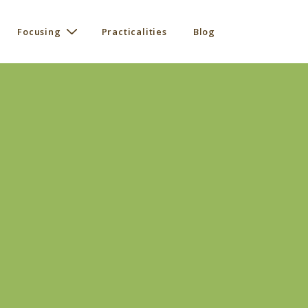
Focusing
Practicalities
Blog