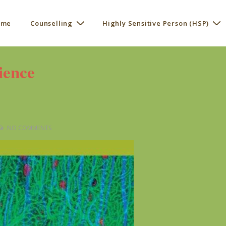
 me
Counselling
Highly Sensitive Person (HSP)
ation
ience
NO COMMENTS