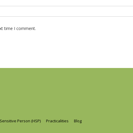
ext time I comment.
 Sensitive Person (HSP)
Practicalities
Blog