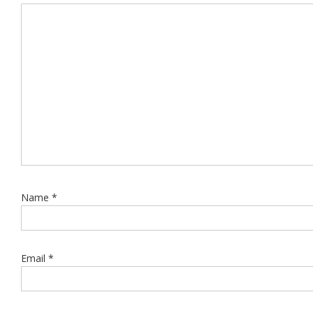
Name
*
Email
*