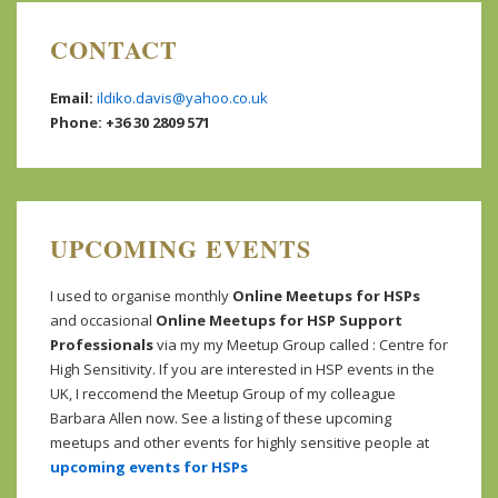
CONTACT
Email:
ildiko.davis@yahoo.co.uk
Phone: +36 30 2809 571
UPCOMING EVENTS
I used to organise monthly
Online Meetups for HSPs
and occasional
Online Meetups for HSP Support
Professionals
via my my Meetup Group called : Centre for
High Sensitivity. If you are interested in HSP events in the
UK, I reccomend the Meetup Group of my colleague
Barbara Allen now. See a listing of these upcoming
meetups and other events for highly sensitive people at
upcoming events for HSPs