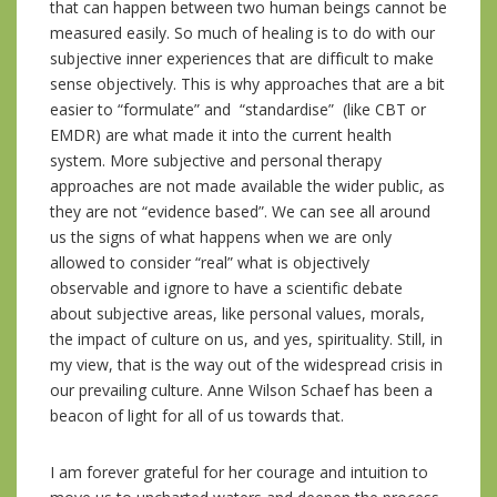
that can happen between two human beings cannot be
measured easily. So much of healing is to do with our
subjective inner experiences that are difficult to make
sense objectively. This is why approaches that are a bit
easier to “formulate” and “standardise” (like CBT or
EMDR) are what made it into the current health
system. More subjective and personal therapy
approaches are not made available the wider public, as
they are not “evidence based”. We can see all around
us the signs of what happens when we are only
allowed to consider “real” what is objectively
observable and ignore to have a scientific debate
about subjective areas, like personal values, morals,
the impact of culture on us, and yes, spirituality. Still, in
my view, that is the way out of the widespread crisis in
our prevailing culture. Anne Wilson Schaef has been a
beacon of light for all of us towards that.
I am forever grateful for her courage and intuition to