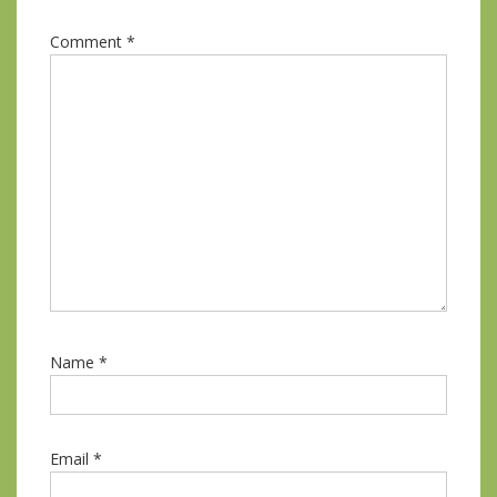
Comment
*
Name
*
Email
*