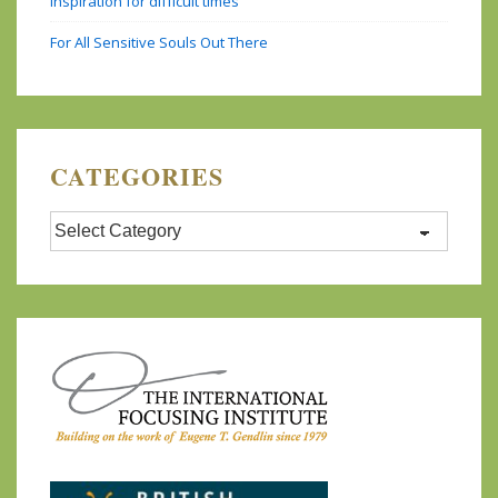
Inspiration for difficult times
For All Sensitive Souls Out There
CATEGORIES
Categories