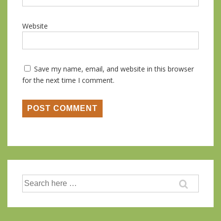
Website
Save my name, email, and website in this browser
for the next time I comment.
Search
for: