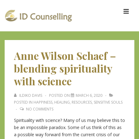
↓
Skip
ME
to
Main
Content
Main
Navigation
Anne Wilson Schaef –
blending spirituality
with science
ILDIKO DAVIS
POSTED ON
MARCH 6, 2020
POSTED IN
HAPPINESS
,
HEALING
,
RESOURCES
,
SENSITIVE SOULS
NO COMMENTS
Spirituality with science? Many of us may believe this to
be an impossible paradox. Some of us think of this as
a possible way forward from the current crisis of our