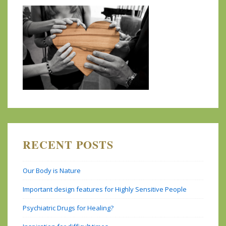
RECENT POSTS
Our Body is Nature
Important design features for Highly Sensitive People
Psychiatric Drugs for Healing?