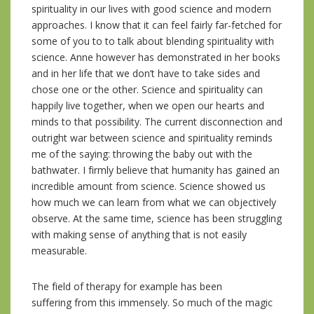
spirituality in our lives with good science and modern
approaches. I know that it can feel fairly far-fetched for
some of you to to talk about blending spirituality with
science. Anne however has demonstrated in her books
and in her life that we don’t have to take sides and
chose one or the other. Science and spirituality can
happily live together, when we open our hearts and
minds to that possibility. The current disconnection and
outright war between science and spirituality reminds
me of the saying: throwing the baby out with the
bathwater. I firmly believe that humanity has gained an
incredible amount from science. Science showed us
how much we can learn from what we can objectively
observe. At the same time, science has been struggling
with making sense of anything that is not easily
measurable.
The field of therapy for example has been
suffering from this immensely. So much of the magic