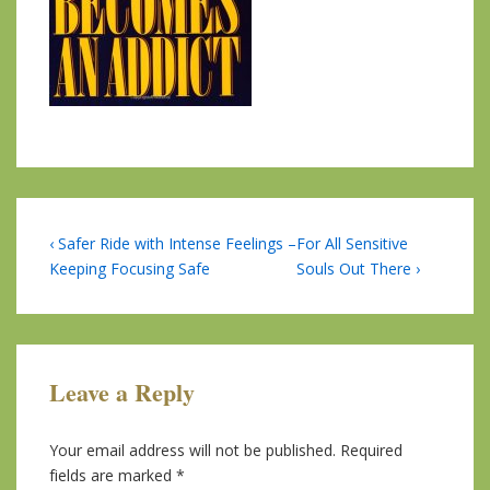
Post
Previous
Next
‹ Safer Ride with Intense Feelings –
For All Sensitive
Post
Post
Keeping Focusing Safe
Souls Out There ›
navigation
is
is
Leave a Reply
Your email address will not be published.
Required
fields are marked
*