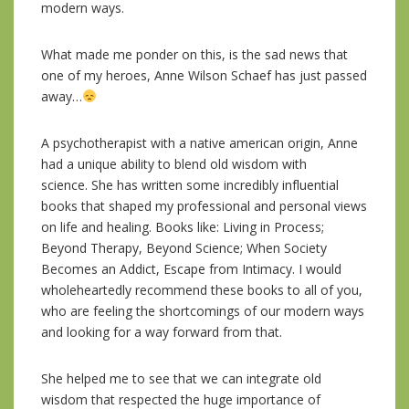
modern ways.
What made me ponder on this, is the sad news that
one of my heroes, Anne Wilson Schaef has just passed
away…
A psychotherapist with a native american origin, Anne
had a unique ability to blend old wisdom with
science. She has written some incredibly influential
books that shaped my professional and personal views
on life and healing. Books like: Living in Process;
Beyond Therapy, Beyond Science; When Society
Becomes an Addict, Escape from Intimacy. I would
wholeheartedly recommend these books to all of you,
who are feeling the shortcoming
s of our modern ways
and looking for a way forward from that.
She helped me to see that we can integrate old
wisdom that respected the huge importance of