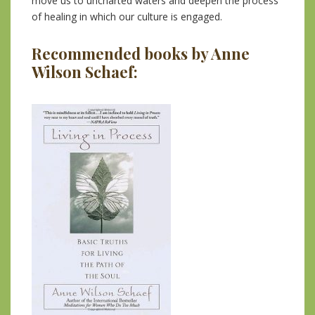
move us to uncharted waters and deepen the process
of healing in which our culture is engaged.
Recommended books by Anne
Wilson Schaef: