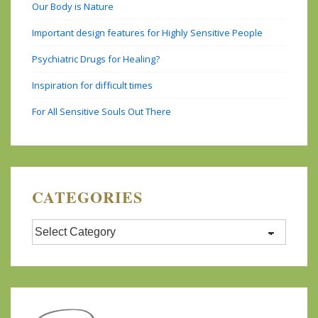
Our Body is Nature
Important design features for Highly Sensitive People
Psychiatric Drugs for Healing?
Inspiration for difficult times
For All Sensitive Souls Out There
CATEGORIES
Categories