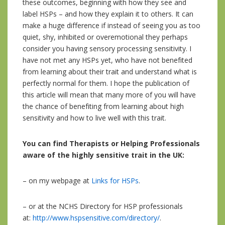
these outcomes, beginning with how they see and
label HSPs – and how they explain it to others. It can
make a huge difference if instead of seeing you as too
quiet, shy, inhibited or overemotional they perhaps
consider you having sensory processing sensitivity. I
have not met any HSPs yet, who have not benefited
from learning about their trait and understand what is
perfectly normal for them. I hope the publication of
this article will mean that many more of you will have
the chance of benefiting from learning about high
sensitivity and how to live well with this trait.
You can find Therapists or Helping Professionals
aware of the highly sensitive trait in the UK:
– on my webpage at
Links for HSPs
.
– or at the NCHS Directory for HSP professionals
at:
http://www.hspsensitive.com/directory/
.