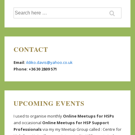
Search
for:
CONTACT
Email:
ildiko.davis@yahoo.co.uk
Phone: +36 30 2809 571
UPCOMING EVENTS
I used to organise monthly
Online Meetups for HSPs
and occasional
Online Meetups for HSP Support
Professionals
via my my Meetup Group called : Centre for