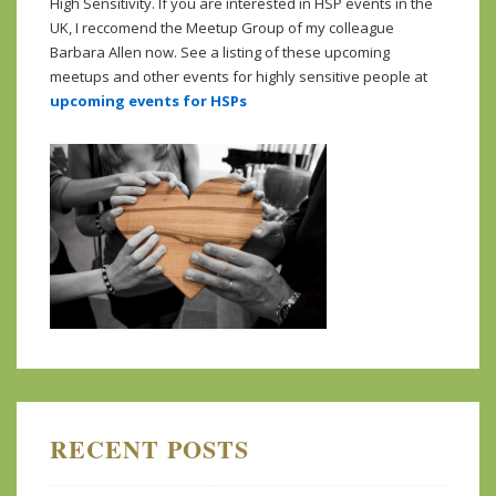
High Sensitivity. If you are interested in HSP events in the
UK, I reccomend the Meetup Group of my colleague
Barbara Allen now. See a listing of these upcoming
meetups and other events for highly sensitive people at
upcoming events for HSPs
RECENT POSTS