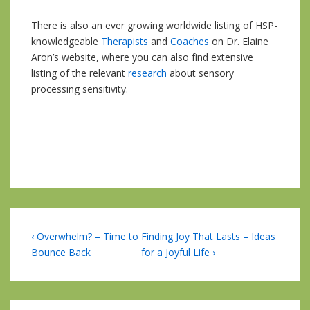
There is also an ever growing worldwide listing of HSP-
knowledgeable
Therapists
and
Coaches
on Dr. Elaine
Aron’s website, where you can also find extensive
listing of the relevant
research
about sensory
processing sensitivity.
Post
Previous
Next
‹ Overwhelm? – Time to
Finding Joy That Lasts – Ideas
Post
Post
Bounce Back
for a Joyful Life ›
navigation
is
is