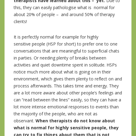
therapists have learned about this – yet.
Due to
this, they can easily pathologise what is normal for
about 20% of people – and around 50% of therapy
clients!
It is perfectly normal for example for highly
sensitive people (HSP for short) to prefer one to one
conversations that are meaningful to superficial chats
in parties. Or needing plenty of breaks between
activities and quiet downtime spent in solitude. HSPs
notice much more about what is going on in their
environment, which gives them plenty to reflect on and
process afterwards. This takes time and energy. They
are a lot more aware about other people’s feelings and
can “read between the lines” easily, so they can have a
lot more intense emotional responses to events than
the majority of the people, who are not as
observant.
When therapists do not know about
what is normal for highly sensitive people, they
can try to fix things about them that is not