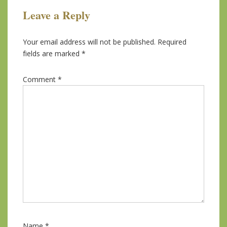
Leave a Reply
Your email address will not be published.
Required
fields are marked
*
Comment
*
Name
*