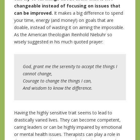
changeable instead of focusing on issues that
can be improved.
It makes a big difference to spend
your time, energy (and money!) on goals that are
doable, instead of wasting it on aiming the impossible.
As the American theologian Reinhold Niebuhr so
wisely suggested in his much quoted prayer:
God, grant me the serenity to accept the things I
cannot change,
Courage to change the things I can,
And wisdom to know the difference.
Having the highly sensitive trait seems to lead to
drastically varied lives. They can become competent,
caring leaders or can be highly impaired by emotional
or mental health issues. Therapists can play a role in