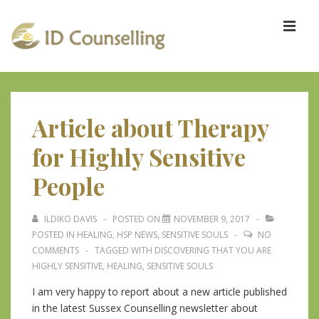
↓
Skip
ME
to
Main
Content
Main
Navigation
Article about Therapy
for Highly Sensitive
People
ILDIKO DAVIS
POSTED ON
NOVEMBER 9, 2017
POSTED IN
HEALING
,
HSP NEWS
,
SENSITIVE SOULS
NO
COMMENTS
TAGGED WITH
DISCOVERING THAT YOU ARE
HIGHLY SENSITIVE
,
HEALING
,
SENSITIVE SOULS
I am very happy to report about a new article published
in the latest Sussex Counselling newsletter about