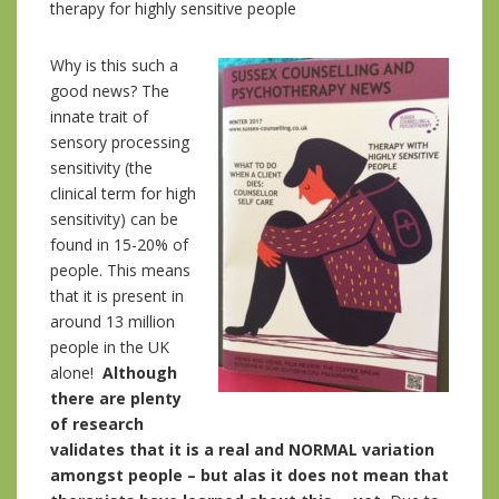
therapy for highly sensitive people
Why is this such a
good news? The
innate trait of
sensory processing
sensitivity (the
clinical term for high
sensitivity) can be
found in 15-20% of
people. This means
that it is present in
around 13 million
people in the UK
alone!
Although
there are plenty
of research
validates that it is a real and NORMAL variation
amongst people – but alas it does not mean that