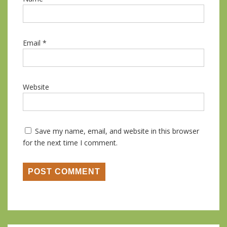
Email
*
Website
Save my name, email, and website in this browser
for the next time I comment.